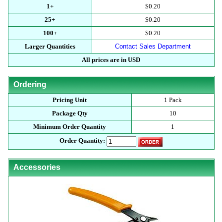
1+
$0.20
25+
$0.20
100+
$0.20
Larger Quantities
Contact Sales Department
All prices are in USD
Ordering
Pricing Unit
1 Pack
Package Qty
10
Minimum Order Quantity
1
Order Quantity:
Accessories