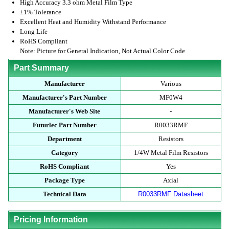
High Accuracy 3.3 ohm Metal Film Type
±1% Tolerance
Excellent Heat and Humidity Withstand Performance
Long Life
RoHS Compliant
Note: Picture for General Indication, Not Actual Color Code
Part Summary
Manufacturer
Various
Manufacturer's Part Number
MF0W4
Manufacturer's Web Site
-
Futurlec Part Number
R0033RMF
Department
Resistors
Category
1/4W Metal Film Resistors
RoHS Compliant
Yes
Package Type
Axial
Technical Data
R0033RMF Datasheet
Pricing Information