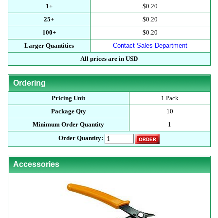
1+
$0.20
25+
$0.20
100+
$0.20
Larger Quantities
Contact Sales Department
All prices are in USD
Ordering
Pricing Unit
1 Pack
Package Qty
10
Minimum Order Quantity
1
Order Quantity:
Accessories