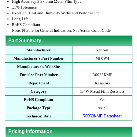
High Accuracy 3.3k ohm Metal Film Type
±1% Tolerance
Excellent Heat and Humidity Withstand Performance
Long Life
RoHS Compliant
Note: Picture for General Indication, Not Actual Color Code
Part Summary
Manufacturer
Various
Manufacturer's Part Number
MF0W4
Manufacturer's Web Site
-
Futurlec Part Number
R0033KMF
Department
Resistors
Category
1/4W Metal Film Resistors
RoHS Compliant
Yes
Package Type
Axial
Technical Data
R0033KMF Datasheet
Pricing Information