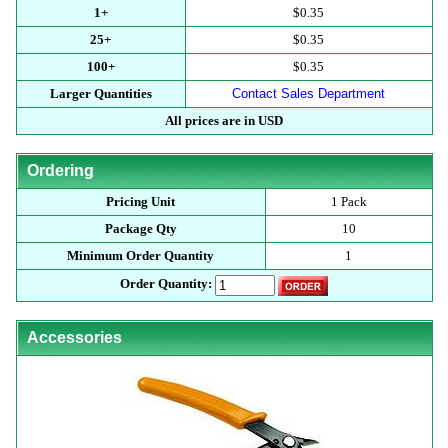
1+
$0.35
25+
$0.35
100+
$0.35
Larger Quantities
Contact Sales Department
All prices are in USD
Ordering
Pricing Unit
1 Pack
Package Qty
10
Minimum Order Quantity
1
Order Quantity:
Accessories