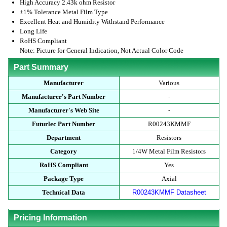
High Accuracy 2.43k ohm Resistor
±1% Tolerance Metal Film Type
Excellent Heat and Humidity Withstand Performance
Long Life
RoHS Compliant
Note: Picture for General Indication, Not Actual Color Code
Part Summary
Manufacturer
Various
Manufacturer's Part Number
-
Manufacturer's Web Site
-
Futurlec Part Number
R00243KMMF
Department
Resistors
Category
1/4W Metal Film Resistors
RoHS Compliant
Yes
Package Type
Axial
Technical Data
R00243KMMF Datasheet
Pricing Information