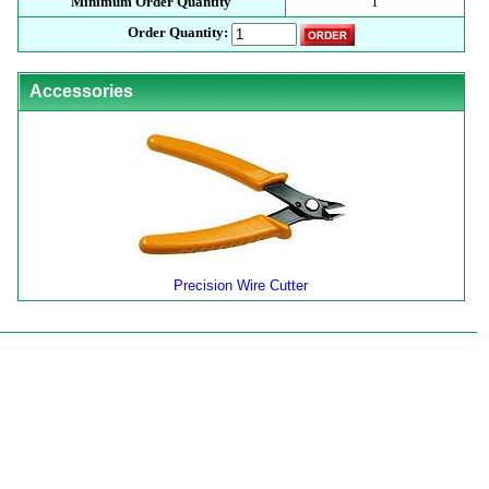
Minimum Order Quantity
1
Order Quantity:
Accessories
Precision Wire Cutter