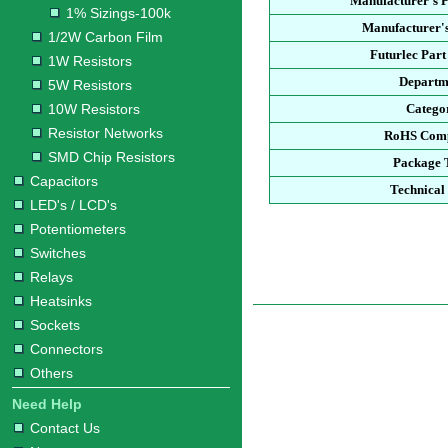
Manufacturer's 
1% Sizings-100k
Manufacturer's
1/2W Carbon Film
Futurlec Par
1W Resistors
Departm
5W Resistors
10W Resistors
Catego
Resistor Networks
RoHS Comp
SMD Chip Resistors
Package 
Capacitors
Technical
LED's / LCD's
Potentiometers
Switches
Relays
Heatsinks
Sockets
Connectors
Others
Need Help
Contact Us