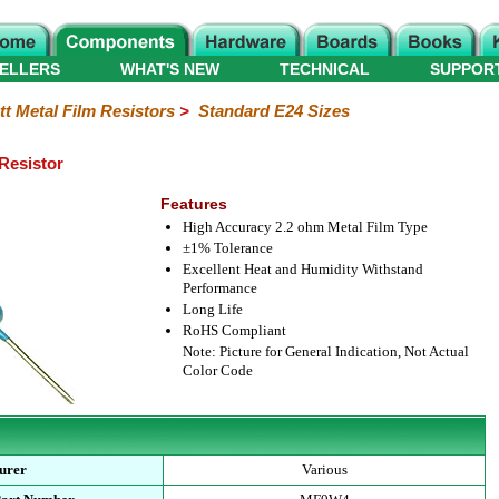
ELLERS
WHAT'S NEW
TECHNICAL
SUPPOR
tt Metal Film Resistors
>
Standard E24 Sizes
 Resistor
Features
High Accuracy 2.2 ohm Metal Film Type
±1% Tolerance
Excellent Heat and Humidity Withstand
Performance
Long Life
RoHS Compliant
Note: Picture for General Indication, Not Actual
Color Code
urer
Various