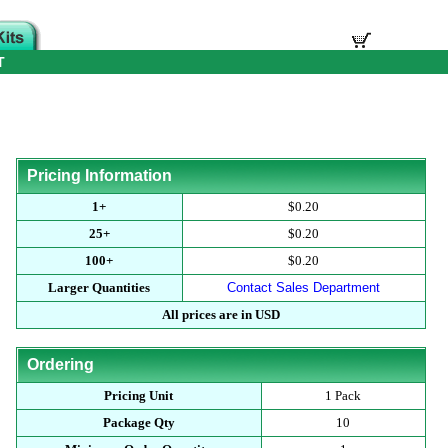
T
Pricing Information
1+
$0.20
25+
$0.20
100+
$0.20
Larger Quantities
Contact Sales Department
All prices are in USD
Ordering
Pricing Unit
1 Pack
Package Qty
10