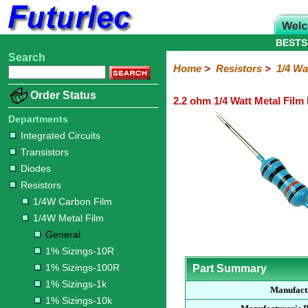
BESTS
Search
Home
Electronic
Hardware
Microcontroller
Books
Electronic
Home
>
Resistors
>
1/4 Wa
Components
Boards
Kits
Order Status
2.2 ohm 1/4 Watt Metal Film
Integrated
Transistors
Diodes
Resistors
Capacitors
LED's
Potentiometers
Switches
Relays
Heatsinks
Sockets
Connectors
Others
Circuits
/
Departments
1/4W
1/4W
1/2W
1W
5W
10W
Resistor
SMD
LCD's
Integrated Circuits
Carbon
Metal
Carbon
Resistors
Resistors
Resistors
Networks
Chip
Transistors
Film
Film
Film
Resistors
Diodes
General
1%
1%
1%
1%
1%
Resistors
Sizings-
Sizings-
Sizings-
Sizings-
Sizings-
1/4W Carbon Film
10R
100R
1k
10k
100k
1/4W Metal Film
General
1% Sizings-10R
1% Sizings-100R
Part Summary
1% Sizings-1k
Manufact
1% Sizings-10k