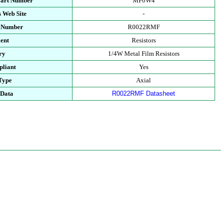
Part Number
MF0W4
 Web Site
-
t Number
R0022RMF
ent
Resistors
ry
1/4W Metal Film Resistors
liant
Yes
Type
Axial
 Data
R0022RMF Datasheet