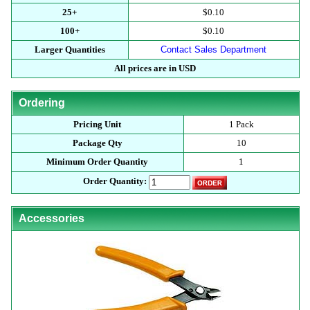
25+
$0.10
100+
$0.10
Larger Quantities
Contact Sales Department
All prices are in USD
Ordering
Pricing Unit
1 Pack
Package Qty
10
Minimum Order Quantity
1
Order Quantity:
Accessories