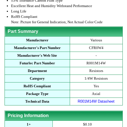
±5% Tolerance Carbon Film Type
Excellent Heat and Humidity Withstand Performance
Long Life
RoHS Compliant
Note: Picture for General Indication, Not Actual Color Code
Part Summary
Manufacturer
Various
Manufacturer's Part Number
CFR0W4
Manufacturer's Web Site
-
Futurlec Part Number
R001M14W
Department
Resistors
Category
1/4W Resistors
RoHS Compliant
Yes
Package Type
Axial
Technical Data
R001M14W Datasheet
Pricing Information
1+
$0.10