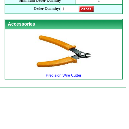
Minimum Order Quantity
1
Order Quantity:
Accessories
Precision Wire Cutter