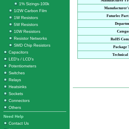
Manufacturer's 
1% Sizings-100k
Manufacturer's
1/2W Carbon Film
Futurlec Par
1W Resistors
Departm
5W Resistors
10W Resistors
Catego
Resistor Networks
RoHS Comp
SMD Chip Resistors
Package 
Capacitors
Technical
LED's / LCD's
Potentiometers
Switches
Relays
Heatsinks
Sockets
Connectors
Others
Need Help
Contact Us