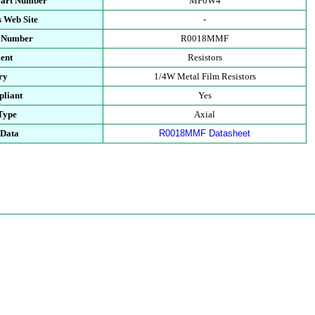
Part Number
MF0W4
 Web Site
-
t Number
R0018MMF
ent
Resistors
ry
1/4W Metal Film Resistors
liant
Yes
Type
Axial
 Data
R0018MMF Datasheet