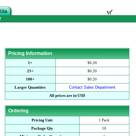
T
Pricing Information
1+
$0.20
25+
$0.20
100+
$0.20
Larger Quantities
Contact Sales Department
All prices are in USD
Ordering
Pricing Unit
1 Pack
Package Qty
10