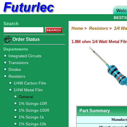
BESTS
Search
Home
Electronic
Hardware
Microcontroller
Books
Electronic
Home
>
Resistors
>
1/4 Wa
Components
Boards
Kits
Order Status
1.8M ohm 1/4 Watt Metal Fil
Integrated
Transistors
Diodes
Resistors
Capacitors
LED's
Potentiometers
Switches
Relays
Heatsinks
Sockets
Connectors
Others
Circuits
/
Departments
1/4W
1/4W
1/2W
1W
5W
10W
Resistor
SMD
LCD's
Integrated Circuits
Carbon
Metal
Carbon
Resistors
Resistors
Resistors
Networks
Chip
Transistors
Film
Film
Film
Resistors
Diodes
General
1%
1%
1%
1%
1%
Resistors
Sizings-
Sizings-
Sizings-
Sizings-
Sizings-
1/4W Carbon Film
10R
100R
1k
10k
100k
1/4W Metal Film
General
1% Sizings-10R
1% Sizings-100R
Part Summary
1% Sizings-1k
Manufact
1% Sizings-10k