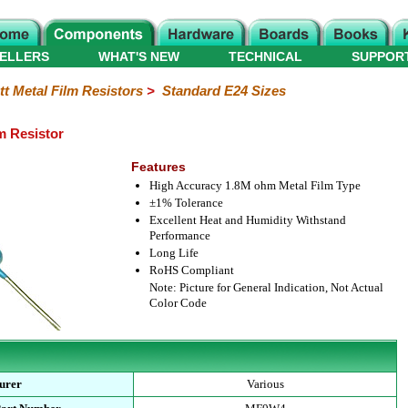
ELLERS
WHAT'S NEW
TECHNICAL
SUPPOR
tt Metal Film Resistors
>
Standard E24 Sizes
m Resistor
Features
High Accuracy 1.8M ohm Metal Film Type
±1% Tolerance
Excellent Heat and Humidity Withstand
Performance
Long Life
RoHS Compliant
Note: Picture for General Indication, Not Actual
Color Code
urer
Various