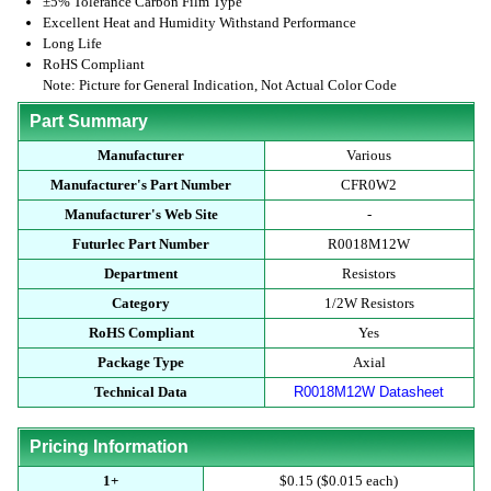
±5% Tolerance Carbon Film Type
Excellent Heat and Humidity Withstand Performance
Long Life
RoHS Compliant
Note: Picture for General Indication, Not Actual Color Code
Part Summary
Manufacturer
Various
Manufacturer's Part Number
CFR0W2
Manufacturer's Web Site
-
Futurlec Part Number
R0018M12W
Department
Resistors
Category
1/2W Resistors
RoHS Compliant
Yes
Package Type
Axial
Technical Data
R0018M12W Datasheet
Pricing Information
1+
$0.15 ($0.015 each)