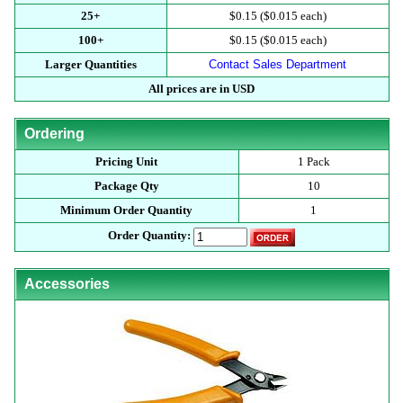
25+
$0.15 ($0.015 each)
100+
$0.15 ($0.015 each)
Larger Quantities
Contact Sales Department
All prices are in USD
Ordering
Pricing Unit
1 Pack
Package Qty
10
Minimum Order Quantity
1
Order Quantity:
Accessories