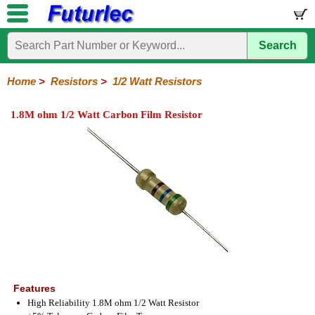
Search
Home
Electronic
Hardware
Microcontroller
Books
Electronic
Components
Boards
Kits
Home
>
Resistors
>
1/2 Watt Resistors
Integrated
Transistors
Diodes
Resistors
Capacitors
LED's
Potentiometers
Switches
Relays
Heatsinks
Sockets
Connectors
Others
1.8M ohm 1/2 Watt Carbon Film Resistor
Circuits
/
1/4W
1/4W
1/2W
1W
5W
10W
Resistor
SMD
LCD's
Carbon
Metal
Carbon
Resistors
Resistors
Resistors
Networks
Chip
Film
Film
Film
Resistors
Features
High Reliability 1.8M ohm 1/2 Watt Resistor