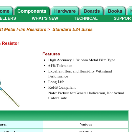
ELLERS
WHAT'S NEW
TECHNICAL
SUPPOR
tt Metal Film Resistors
>
Standard E24 Sizes
m Resistor
Features
High Accuracy 1.8k ohm Metal Film Type
±1% Tolerance
Excellent Heat and Humidity Withstand
Performance
Long Life
RoHS Compliant
Note: Picture for General Indication, Not Actual
Color Code
urer
Various