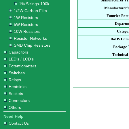
Manufacturer's 
1% Sizings-100k
Manufacturer's
1/2W Carbon Film
Futurlec Par
1W Resistors
Departm
5W Resistors
10W Resistors
Catego
Resistor Networks
RoHS Comp
SMD Chip Resistors
Package 
Capacitors
Technical
LED's / LCD's
Potentiometers
Switches
Relays
Heatsinks
Sockets
Connectors
Others
Need Help
Contact Us