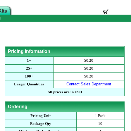
T
Pricing Information
1+
$0.20
25+
$0.20
100+
$0.20
Larger Quantities
Contact Sales Department
All prices are in USD
Ordering
Pricing Unit
1 Pack
Package Qty
10