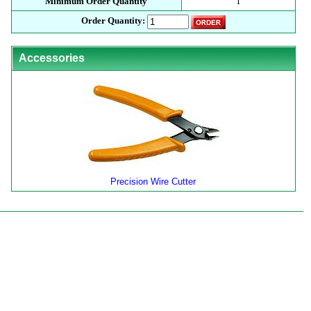
Minimum Order Quantity
1
Order Quantity:
Accessories
Precision Wire Cutter