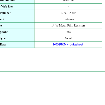
Part Number
MF0W4
 Web Site
-
t Number
R0018KMF
ent
Resistors
ry
1/4W Metal Film Resistors
liant
Yes
Type
Axial
 Data
R0018KMF Datasheet