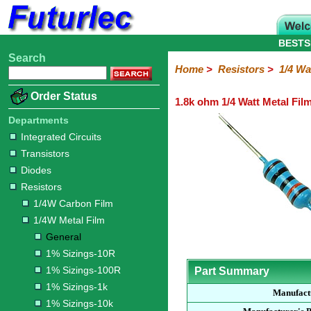
BESTS
Search
Home
Electronic
Hardware
Microcontroller
Books
Electronic
Home
>
Resistors
>
1/4 Wa
Components
Boards
Kits
Order Status
1.8k ohm 1/4 Watt Metal Fil
Integrated
Transistors
Diodes
Resistors
Capacitors
LED's
Potentiometers
Switches
Relays
Heatsinks
Sockets
Connectors
Others
Circuits
/
Departments
1/4W
1/4W
1/2W
1W
5W
10W
Resistor
SMD
LCD's
Integrated Circuits
Carbon
Metal
Carbon
Resistors
Resistors
Resistors
Networks
Chip
Transistors
Film
Film
Film
Resistors
Diodes
General
1%
1%
1%
1%
1%
Resistors
Sizings-
Sizings-
Sizings-
Sizings-
Sizings-
1/4W Carbon Film
10R
100R
1k
10k
100k
1/4W Metal Film
General
1% Sizings-10R
1% Sizings-100R
Part Summary
1% Sizings-1k
Manufact
1% Sizings-10k