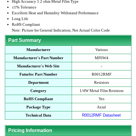
High Accuracy 1.2 ohm Metal Film Type
±1% Tolerance
Excellent Heat and Humidity Withstand Performance
Long Life
RoHS Compliant
Note: Picture for General Indication, Not Actual Color Code
Part Summary
Manufacturer
Various
Manufacturer's Part Number
MF0W4
Manufacturer's Web Site
-
Futurlec Part Number
R0012RMF
Department
Resistors
Category
1/4W Metal Film Resistors
RoHS Compliant
Yes
Package Type
Axial
Technical Data
R0012RMF Datasheet
Pricing Information