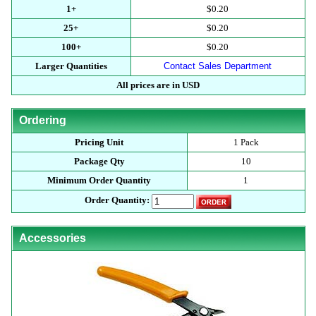
1+
$0.20
25+
$0.20
100+
$0.20
Larger Quantities
Contact Sales Department
All prices are in USD
Ordering
Pricing Unit
1 Pack
Package Qty
10
Minimum Order Quantity
1
Order Quantity:
Accessories