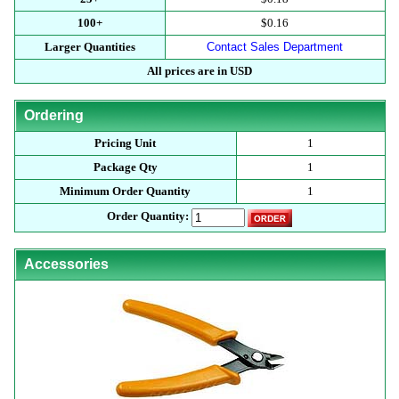
100+
$0.16
Larger Quantities
Contact Sales Department
All prices are in USD
Ordering
Pricing Unit
1
Package Qty
1
Minimum Order Quantity
1
Order Quantity:
Accessories