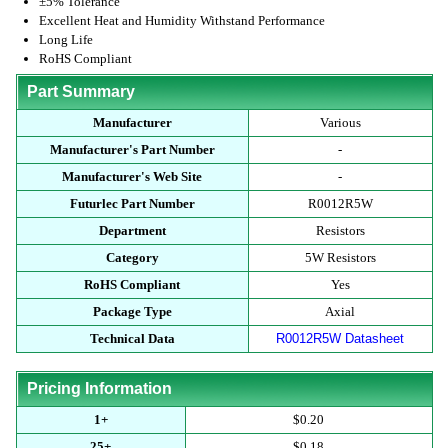
±5% Tolerance
Excellent Heat and Humidity Withstand Performance
Long Life
RoHS Compliant
Part Summary
Manufacturer
Various
Manufacturer's Part Number
-
Manufacturer's Web Site
-
Futurlec Part Number
R0012R5W
Department
Resistors
Category
5W Resistors
RoHS Compliant
Yes
Package Type
Axial
Technical Data
R0012R5W Datasheet
Pricing Information
1+
$0.20
25+
$0.18