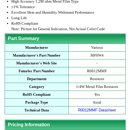
High Accuracy 1.2M ohm Metal Film Type
±1% Tolerance
Excellent Heat and Humidity Withstand Performance
Long Life
RoHS Compliant
Note: Picture for General Indication, Not Actual Color Code
Part Summary
Manufacturer
Various
Manufacturer's Part Number
MF0W4
Manufacturer's Web Site
-
Futurlec Part Number
R0012MMF
Department
Resistors
Category
1/4W Metal Film Resistors
RoHS Compliant
Yes
Package Type
Axial
Technical Data
R0012MMF Datasheet
Pricing Information