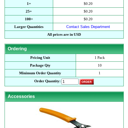
1+
$0.20
25+
$0.20
100+
$0.20
Larger Quantities
Contact Sales Department
All prices are in USD
Ordering
Pricing Unit
1 Pack
Package Qty
10
Minimum Order Quantity
1
Order Quantity:
Accessories