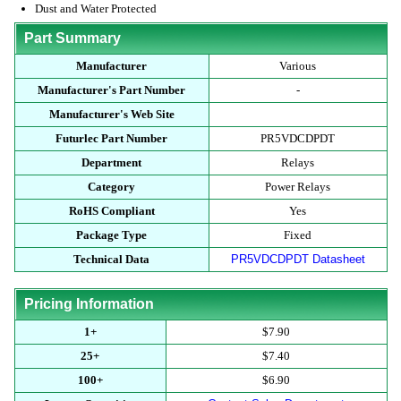
Dust and Water Protected
Part Summary
Manufacturer
Various
Manufacturer's Part Number
-
Manufacturer's Web Site
Futurlec Part Number
PR5VDCDPDT
Department
Relays
Category
Power Relays
RoHS Compliant
Yes
Package Type
Fixed
Technical Data
PR5VDCDPDT Datasheet
Pricing Information
1+
$7.90
25+
$7.40
100+
$6.90