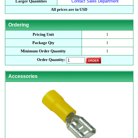
Larger Quantities
Contact Sales Department
All prices are in USD
Ordering
Pricing Unit
1
Package Qty
1
Minimum Order Quantity
1
Order Quantity:
Accessories