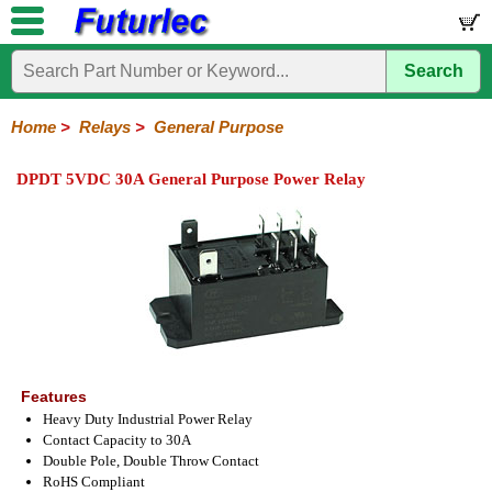
Search
Home
Electronic
Hardware
Microcontroller
Books
Electronic
Components
Boards
Kits
Home
>
Relays
>
General Purpose
Integrated
Transistors
Diodes
Resistors
Capacitors
LED's
Potentiometers
Switches
Relays
Heatsinks
Sockets
Connectors
Others
DPDT 5VDC 30A General Purpose Power Relay
Circuits
/
General
DIP
Solid
LCD's
Purpose
Relays
State
Features
Heavy Duty Industrial Power Relay
Contact Capacity to 30A
Double Pole, Double Throw Contact
RoHS Compliant