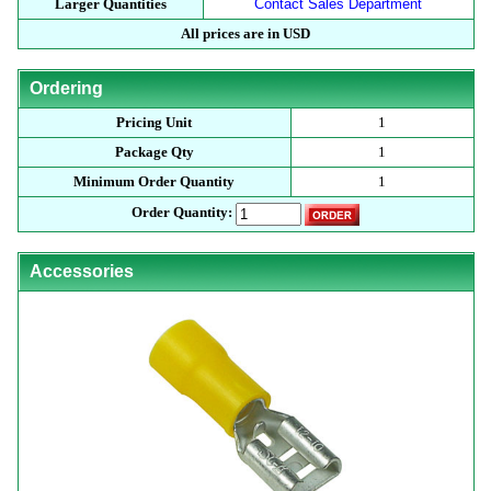
Larger Quantities
Contact Sales Department
All prices are in USD
Ordering
Pricing Unit
1
Package Qty
1
Minimum Order Quantity
1
Order Quantity:
Accessories