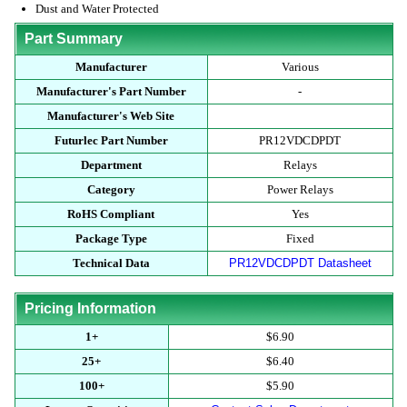
Dust and Water Protected
Part Summary
Manufacturer
Various
Manufacturer's Part Number
-
Manufacturer's Web Site
Futurlec Part Number
PR12VDCDPDT
Department
Relays
Category
Power Relays
RoHS Compliant
Yes
Package Type
Fixed
Technical Data
PR12VDCDPDT Datasheet
Pricing Information
1+
$6.90
25+
$6.40
100+
$5.90