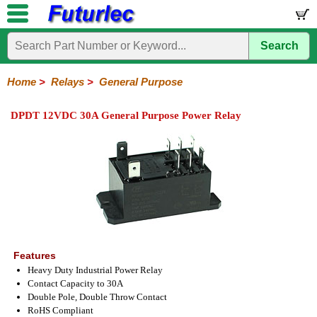
Search
Home
Electronic
Hardware
Microcontroller
Books
Electronic
Components
Boards
Kits
Home
>
Relays
>
General Purpose
Integrated
Transistors
Diodes
Resistors
Capacitors
LED's
Potentiometers
Switches
Relays
Heatsinks
Sockets
Connectors
Others
DPDT 12VDC 30A General Purpose Power Relay
Circuits
/
General
DIP
Solid
LCD's
Purpose
Relays
State
Features
Heavy Duty Industrial Power Relay
Contact Capacity to 30A
Double Pole, Double Throw Contact
RoHS Compliant