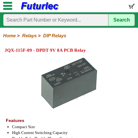
Search
Home
Electronic
Hardware
Microcontroller
Books
Electronic
Components
Boards
Kits
Home
>
Relays
>
DIP Relays
Integrated
Transistors
Diodes
Resistors
Capacitors
LED's
Potentiometers
Switches
Relays
Heatsinks
Sockets
Connectors
Others
JQX-115F-09 - DPDT 9V 8A PCB Relay
Circuits
/
General
DIP
Solid
LCD's
Purpose
Relays
State
Features
Compact Size
High Current Switching Capacity