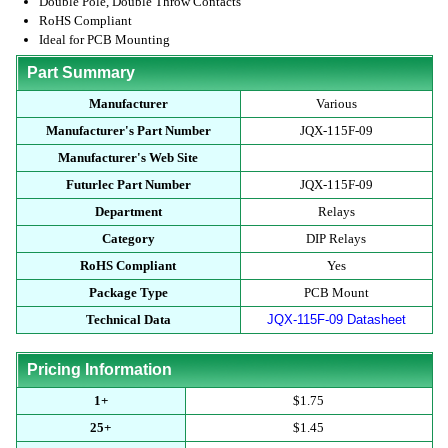
Double Pole, Double Throw Contacts
RoHS Compliant
Ideal for PCB Mounting
Part Summary
Manufacturer
Various
Manufacturer's Part Number
JQX-115F-09
Manufacturer's Web Site
Futurlec Part Number
JQX-115F-09
Department
Relays
Category
DIP Relays
RoHS Compliant
Yes
Package Type
PCB Mount
Technical Data
JQX-115F-09 Datasheet
Pricing Information
1+
$1.75
25+
$1.45