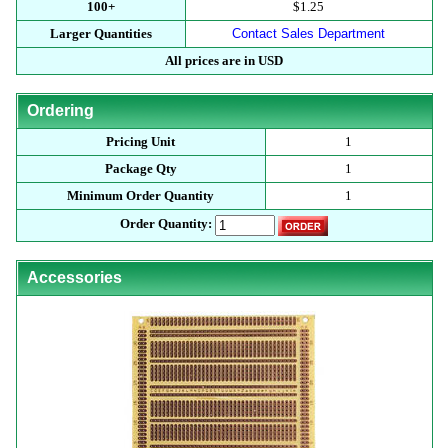
100+
$1.25
Larger Quantities
Contact Sales Department
All prices are in USD
Ordering
Pricing Unit
1
Package Qty
1
Minimum Order Quantity
1
Order Quantity:
Accessories