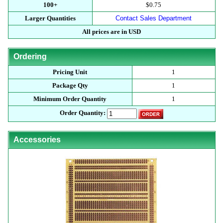
100+
$0.75
Larger Quantities
Contact Sales Department
All prices are in USD
Ordering
Pricing Unit
1
Package Qty
1
Minimum Order Quantity
1
Order Quantity:
Accessories