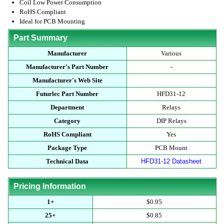
Coil Low Power Consumption
RoHS Compliant
Ideal for PCB Mounting
Part Summary
Manufacturer
Various
Manufacturer's Part Number
-
Manufacturer's Web Site
Futurlec Part Number
HFD31-12
Department
Relays
Category
DIP Relays
RoHS Compliant
Yes
Package Type
PCB Mount
Technical Data
HFD31-12 Datasheet
Pricing Information
1+
$0.95
25+
$0.85