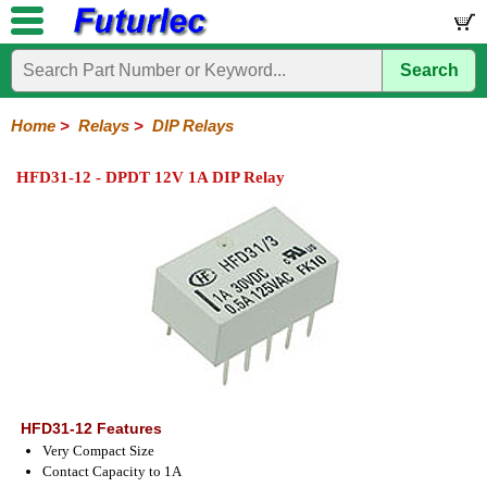
Search
Home
Electronic
Hardware
Microcontroller
Books
Electronic
Components
Boards
Kits
Home
>
Relays
>
DIP Relays
Integrated
Transistors
Diodes
Resistors
Capacitors
LED's
Potentiometers
Switches
Relays
Heatsinks
Sockets
Connectors
Others
HFD31-12 - DPDT 12V 1A DIP Relay
Circuits
/
General
DIP
Solid
LCD's
Purpose
Relays
State
HFD31-12 Features
Very Compact Size
Contact Capacity to 1A