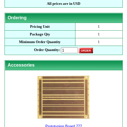
All prices are in USD
Ordering
Pricing Unit
1
Package Qty
1
Minimum Order Quantity
1
Order Quantity:
Accessories
Prototyping Board 777