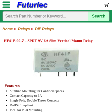
Search
Home
Electronic
Hardware
Microcontroller
Books
Electronic
Components
Boards
Kits
Home
>
Relays
>
DIP Relays
Integrated
Transistors
Diodes
Resistors
Capacitors
LED's
Potentiometers
Switches
Relays
Heatsinks
Sockets
Connectors
Others
HF41F-09-Z - SPDT 9V 6A Slim Vertical Mount Relay
Circuits
/
General
DIP
Solid
LCD's
Purpose
Relays
State
Features
Slimline Mounting for Confined Spaces
Contact Capacity to 6A
Single Pole, Double Throw Contacts
RoHS Compliant
Ideal for PCB Mounting