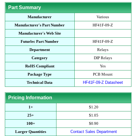
Part Summary
Manufacturer
Various
Manufacturer's Part Number
HF41F-09-Z
Manufacturer's Web Site
Futurlec Part Number
HF41F-09-Z
Department
Relays
Category
DIP Relays
RoHS Compliant
Yes
Package Type
PCB Mount
Technical Data
HF41F-09-Z Datasheet
Pricing Information
1+
$1.20
25+
$1.05
100+
$0.90
Larger Quantities
Contact Sales Department