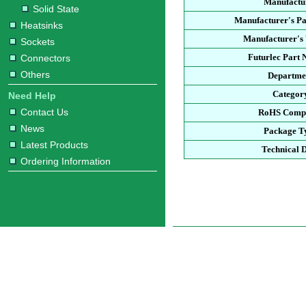
Manufactu
Solid State
Manufacturer's P
Heatsinks
Manufacturer's 
Sockets
Futurlec Part
Connectors
Others
Departme
Categor
Need Help
Contact Us
RoHS Compl
News
Package T
Latest Products
Technical 
Ordering Information