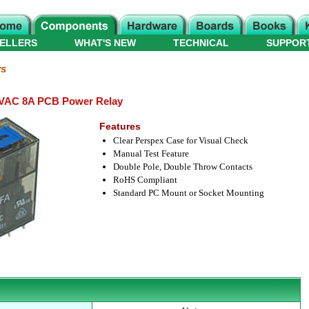
ELLERS
WHAT'S NEW
TECHNICAL
SUPPOR
ys
VAC 8A PCB Power Relay
Features
Clear Perspex Case for Visual Check
Manual Test Feature
Double Pole, Double Throw Contacts
RoHS Compliant
Standard PC Mount or Socket Mounting