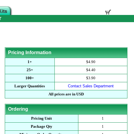
T
Pricing Information
1+
$4.90
25+
$4.40
100+
$3.90
Larger Quantities
Contact Sales Department
All prices are in USD
Ordering
Pricing Unit
1
Package Qty
1