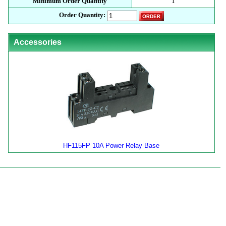
Minimum Order Quantity
1
Order Quantity:
Accessories
HF115FP 10A Power Relay Base