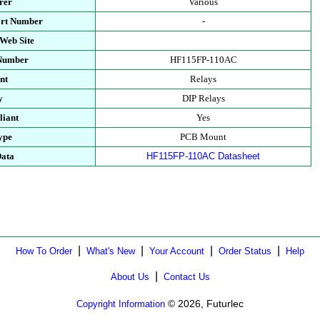
rer
Various
art Number
-
Web Site
 Number
HF115FP-110AC
nt
Relays
y
DIP Relays
iant
Yes
ype
PCB Mount
Data
HF115FP-110AC Datasheet
|
|
|
|
How To Order
What's New
Your Account
Order Status
Help
|
About Us
Contact Us
© 2026, Futurlec
Copyright Information