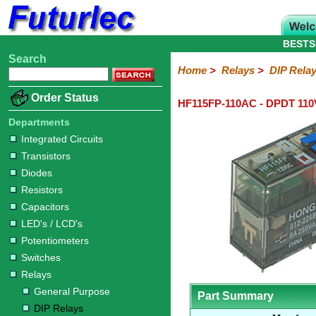
BESTS
Search
Home
Electronic
Hardware
Microcontroller
Books
Electronic
Home
>
Relays
>
DIP Rela
Components
Boards
Kits
Order Status
HF115FP-110AC - DPDT 110
Integrated
Transistors
Diodes
Resistors
Capacitors
LED's
Potentiometers
Switches
Relays
Heatsinks
Sockets
Connectors
Others
Circuits
/
Departments
General
DIP
Solid
LCD's
Integrated Circuits
Purpose
Relays
State
Transistors
Diodes
Resistors
Capacitors
LED's / LCD's
Potentiometers
Switches
Relays
General Purpose
Part Summary
DIP Relays