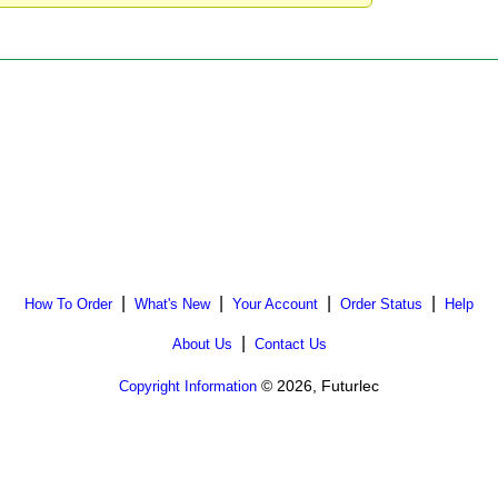
|
|
|
|
How To Order
What's New
Your Account
Order Status
Help
|
About Us
Contact Us
© 2026, Futurlec
Copyright Information