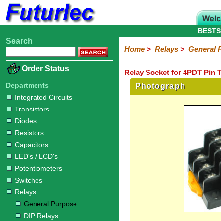
BESTS
Search
Home
Electronic
Hardware
Microcontroller
Books
Electronic
Home
>
Relays
>
General 
Components
Boards
Kits
Order Status
Relay Socket for 4PDT Pin T
Integrated
Transistors
Diodes
Resistors
Capacitors
LED's
Potentiometers
Switches
Relays
Heatsinks
Sockets
Connectors
Others
Circuits
/
Departments
Photograph
General
DIP
Solid
LCD's
Integrated Circuits
Purpose
Relays
State
Transistors
Diodes
Resistors
Capacitors
LED's / LCD's
Potentiometers
Switches
Relays
General Purpose
DIP Relays