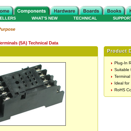
ELLERS
WHAT'S NEW
TECHNICAL
SUPPOR
Purpose
erminals (5A) Technical Data
Product D
Plug-In 
Suitable
Terminal
Ideal fo
RoHS Co