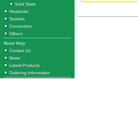
Solid State
Heatsinks
Sockets
Connectors
Others
Need Help
Contact Us
News
Latest Products
Ordering Information