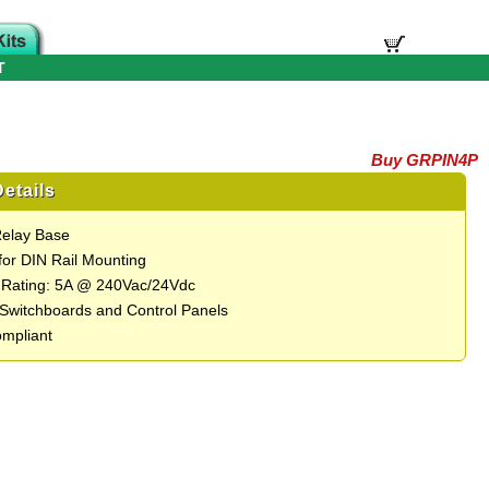
T
Buy GRPIN4P
etails
Relay Base
 for DIN Rail Mounting
 Rating: 5A @ 240Vac/24Vdc
r Switchboards and Control Panels
mpliant