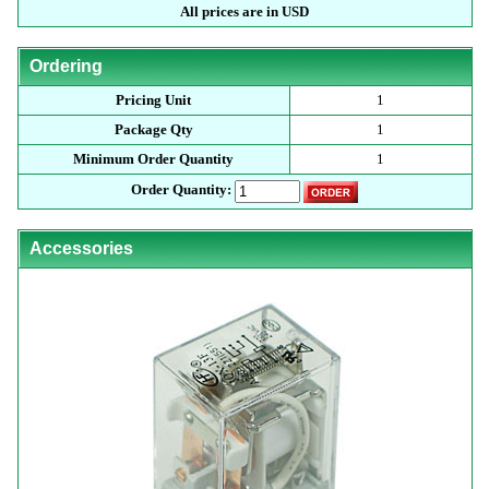
All prices are in USD
Ordering
Pricing Unit
1
Package Qty
1
Minimum Order Quantity
1
Order Quantity:
Accessories