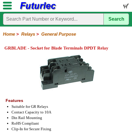
Search
Home
Electronic
Hardware
Microcontroller
Books
Electronic
Components
Boards
Kits
Home
>
Relays
>
General Purpose
Integrated
Transistors
Diodes
Resistors
Capacitors
LED's
Potentiometers
Switches
Relays
Heatsinks
Sockets
Connectors
Others
GRBLADE - Socket for Blade Terminals DPDT Relay
Circuits
/
General
DIP
Solid
LCD's
Purpose
Relays
State
Features
Suitable for GR Relays
Contact Capacity to 10A
Din Rail Mounting
RoHS Compliant
Clip-In for Secure Fixing