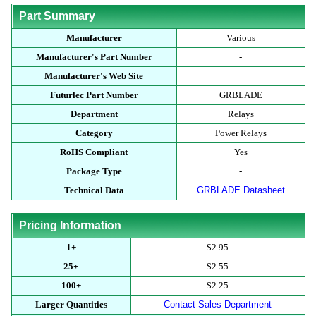
Part Summary
Manufacturer
Various
Manufacturer's Part Number
-
Manufacturer's Web Site
Futurlec Part Number
GRBLADE
Department
Relays
Category
Power Relays
RoHS Compliant
Yes
Package Type
-
Technical Data
GRBLADE Datasheet
Pricing Information
1+
$2.95
25+
$2.55
100+
$2.25
Larger Quantities
Contact Sales Department