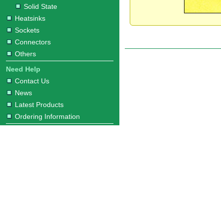
Solid State
Heatsinks
Sockets
Connectors
Others
Need Help
Contact Us
News
Latest Products
Ordering Information