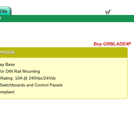
T
Buy GRBLADE4P
etails
lay Base
 for DIN Rail Mounting
 Rating: 10A @ 240Vac/24Vdc
r Switchboards and Control Panels
mpliant