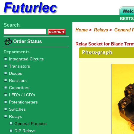
BESTS
Search
Home
Electronic
Hardware
Microcontroller
Books
Electronic
Home
>
Relays
>
General 
Components
Boards
Kits
Order Status
Relay Socket for Blade Term
Integrated
Transistors
Diodes
Resistors
Capacitors
LED's
Potentiometers
Switches
Relays
Heatsinks
Sockets
Connectors
Others
Circuits
/
Departments
Photograph
General
DIP
Solid
LCD's
Integrated Circuits
Purpose
Relays
State
Transistors
Diodes
Resistors
Capacitors
LED's / LCD's
Potentiometers
Switches
Relays
General Purpose
DIP Relays