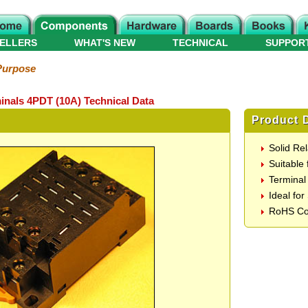
ELLERS
WHAT'S NEW
TECHNICAL
SUPPOR
Purpose
inals 4PDT (10A) Technical Data
Product D
Solid Re
Suitable
Terminal
Ideal fo
RoHS Co