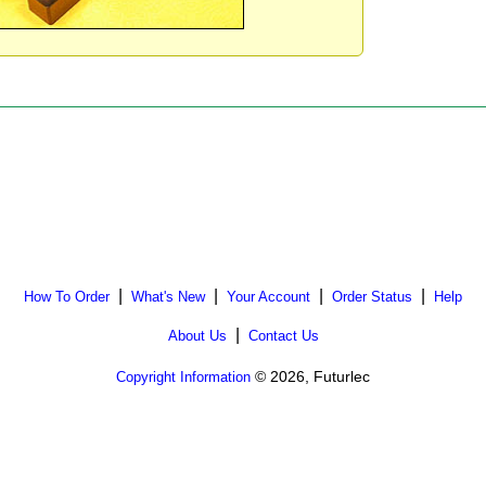
|
|
|
|
How To Order
What's New
Your Account
Order Status
Help
|
About Us
Contact Us
© 2026, Futurlec
Copyright Information