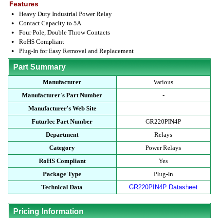
Features
Heavy Duty Industrial Power Relay
Contact Capacity to 5A
Four Pole, Double Throw Contacts
RoHS Compliant
Plug-In for Easy Removal and Replacement
Part Summary
Manufacturer
Various
Manufacturer's Part Number
-
Manufacturer's Web Site
Futurlec Part Number
GR220PIN4P
Department
Relays
Category
Power Relays
RoHS Compliant
Yes
Package Type
Plug-In
Technical Data
GR220PIN4P Datasheet
Pricing Information