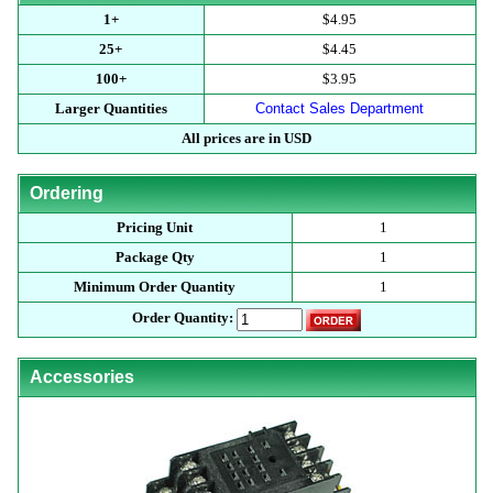
1+
$4.95
25+
$4.45
100+
$3.95
Larger Quantities
Contact Sales Department
All prices are in USD
Ordering
Pricing Unit
1
Package Qty
1
Minimum Order Quantity
1
Order Quantity:
Accessories