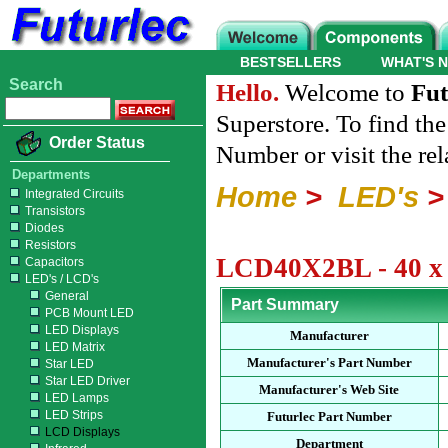
BESTSELLERS
WHAT'S 
Search
Hello.
Welcome to
Fut
Superstore. To find th
Order Status
Number or visit the re
Departments
Home
>
LED's
Integrated Circuits
Transistors
Diodes
Resistors
LCD40X2BL - 40 x 
Capacitors
LED's / LCD's
General
Part Summary
PCB Mount LED
LED Displays
Manufacturer
LED Matrix
Manufacturer's Part Number
Star LED
Star LED Driver
Manufacturer's Web Site
LED Lamps
LED Strips
Futurlec Part Number
LCD Displays
Department