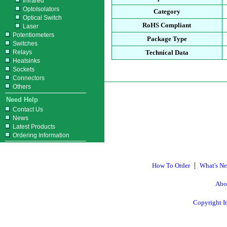
Infrared
OptoIsolators
Category
Optical Switch
RoHS Compliant
Laser
Potentiometers
Package Type
Switches
Relays
Technical Data
Heatsinks
Sockets
Connectors
Others
Need Help
Contact Us
News
Latest Products
Ordering Information
|
How To Order
What's N
Abo
Copyright I