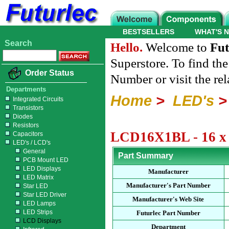
BESTSELLERS
WHAT'S 
Search
Hello.
Welcome to
Fut
Superstore. To find th
Order Status
Number or visit the re
Departments
Home
>
LED's
Integrated Circuits
Transistors
Diodes
Resistors
LCD16X1BL - 16 x 
Capacitors
LED's / LCD's
General
Part Summary
PCB Mount LED
LED Displays
Manufacturer
LED Matrix
Manufacturer's Part Number
Star LED
Star LED Driver
Manufacturer's Web Site
LED Lamps
LED Strips
Futurlec Part Number
LCD Displays
Department