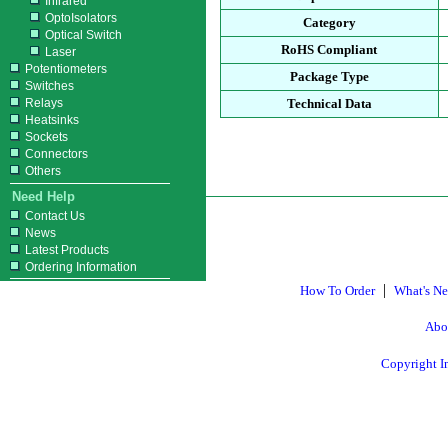
Infrared
OptoIsolators
Category
Optical Switch
RoHS Compliant
Laser
Potentiometers
Package Type
Switches
Relays
Technical Data
Heatsinks
Sockets
Connectors
Others
Need Help
Contact Us
News
Latest Products
Ordering Information
|
How To Order
What's N
Abo
Copyright I