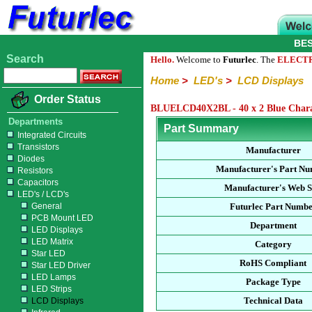
BE
Search
Hello.
Welcome to
Futurlec
. The
ELECT
Home
>
LED's
>
LCD Displays
Order Status
BLUELCD40X2BL - 40 x 2 Blue Charac
Departments
Part Summary
Integrated Circuits
Transistors
Manufacturer
Diodes
Manufacturer's Part N
Resistors
Capacitors
Manufacturer's Web S
LED's / LCD's
General
Futurlec Part Numb
PCB Mount LED
Department
LED Displays
LED Matrix
Category
Star LED
RoHS Compliant
Star LED Driver
LED Lamps
Package Type
LED Strips
Technical Data
LCD Displays