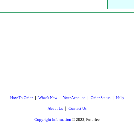
|
|
|
|
How To Order
What's New
Your Account
Order Status
Help
|
About Us
Contact Us
Copyright Information
© 2023, Futurlec