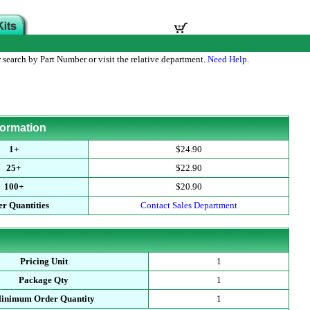
 search by Part Number or visit the relative department.
Need Help
.
formation
1+
$24.90
25+
$22.90
100+
$20.90
r Quantities
Contact Sales Department
Pricing Unit
1
Package Qty
1
inimum Order Quantity
1