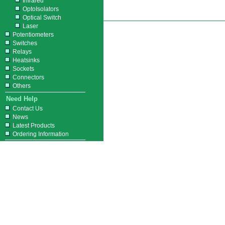
Infrared
OptoIsolators
Optical Switch
Laser
Potentiometers
Switches
Relays
Heatsinks
Sockets
Connectors
Others
Need Help
Contact Us
News
Latest Products
Ordering Information