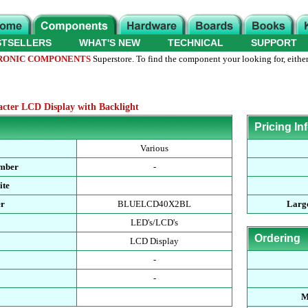
STSELLERS
WHAT'S NEW
TECHNICAL
SUPPORT
RONIC COMPONENTS
Superstore. To find the component your looking for, either
ter LCD Display with Backlight
Pricing In
Various
umber
-
ite
er
BLUELCD40X2BL
Large
LED's/LCD's
Ordering
LCD Display
-
-
M