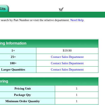
 search by Part Number or visit the relative department.
Need Help
.
ing Information
1+
$19.90
25+
Contact Sales Department
100+
Contact Sales Department
Larger Quantities
Contact Sales Department
ering
Pricing Unit
1
Package Qty
1
Minimum Order Quantity
1