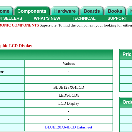
STSELLERS
WHAT'S NEW
TECHNICAL
SUPPORT
RONIC COMPONENTS
Superstore. To find the component your looking for, either
phic LCD Display
Pric
Various
ber
-
e
BLUE128X64LCD
LED's/LCD's
Ord
LCD Display
-
-
BLUE128X64LCD Datasheet