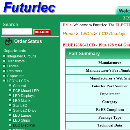
BE
Search
Hello.
Welcome to
Futurlec
. The
ELECT
Home
>
LED's
>
LCD Displays
Order Status
BLUE128X64LCD - Blue 128 x 64 Gra
Departments
Part Summary
Integrated Circuits
Transistors
Manufacturer
Diodes
Manufacturer's Part Num
Resistors
Capacitors
Manufacturer's Web Sit
LED's / LCD's
General
Futurlec Part Number
PCB Mount LED
Department
LED Displays
LED Matrix
Category
Star LED
RoHS Compliant
Star LED Driver
LED Lamps
Package Type
LED Strips
Technical Data
LCD Displays