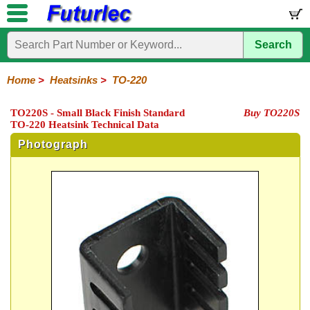
Search
Home
Electronic
Hardware
Microcontroller
Books
Electronic
Components
Boards
Kits
Home
>
Heatsinks
>
TO-220
Integrated
Transistors
Diodes
Resistors
Capacitors
LED's
Potentiometers
Switches
Relays
Heatsinks
Sockets
Connectors
Others
TO220S - Small Black Finish Standard
Buy TO220S
Circuits
/
TO-220 Heatsink Technical Data
TO-
TO-
TO-
Accessories
LCD's
3
5
220
Photograph