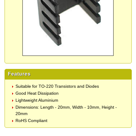
Features
Suitable for TO-220 Transistors and Diodes
Good Heat Dissipation
Lightweight Aluminium
Dimensions: Length - 20mm, Width - 10mm, Height -
20mm
RoHS Compliant