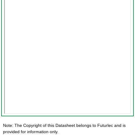
Note: The Copyright of this Datasheet belongs to Futurlec and is
provided for information only.