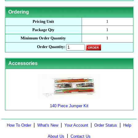
Ordering
Pricing Unit
1
Package Qty
1
Minimum Order Quantity
1
Order Quantity:
Accessories
140 Piece Jumper Kit
|
|
|
|
How To Order
What's New
Your Account
Order Status
Help
|
About Us
Contact Us