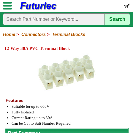
Search
Home
Electronic
Hardware
Microcontroller
Books
Electronic
Components
Boards
Kits
Home
>
Connectors
>
Terminal Blocks
Integrated
Transistors
Diodes
Resistors
Capacitors
LED's
Potentiometers
Switches
Relays
Heatsinks
Sockets
Connectors
Others
12 Way 30A PVC Terminal Block
Circuits
/
Headers
Polarized
IDC
Terminal
D-
BNC
F
N
TNC
UHF
Modular
LCD's
Headers
Sockets
Blocks
Subminiature
Type
Type
Type
Type
Features
Suitable for up to 600V
Fully Isolated
Current Rating up to 30A
Can be Cut to Suit Number Required