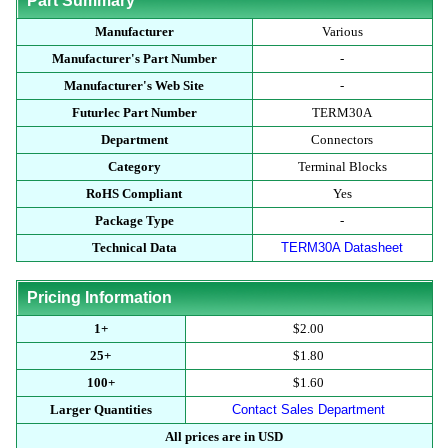
Part Summary
Manufacturer
Various
Manufacturer's Part Number
-
Manufacturer's Web Site
-
Futurlec Part Number
TERM30A
Department
Connectors
Category
Terminal Blocks
RoHS Compliant
Yes
Package Type
-
Technical Data
TERM30A Datasheet
Pricing Information
1+
$2.00
25+
$1.80
100+
$1.60
Larger Quantities
Contact Sales Department
All prices are in USD