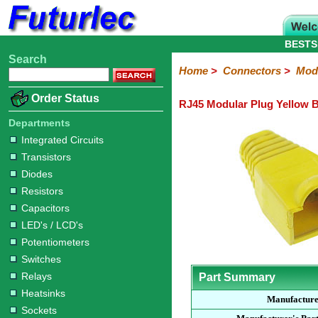
BESTS
Search
Home
Electronic
Hardware
Microcontroller
Books
Electronic
Home
>
Connectors
>
Modu
Components
Boards
Kits
Order Status
RJ45 Modular Plug Yellow 
Integrated
Transistors
Diodes
Resistors
Capacitors
LED's
Potentiometers
Switches
Relays
Heatsinks
Sockets
Connectors
Others
Circuits
/
Departments
Headers
Polarized
IDC
Terminal
D-
BNC
F
N
TNC
UHF
Modular
LCD's
Integrated Circuits
Headers
Sockets
Blocks
Subminiature
Type
Type
Type
Type
Transistors
Diodes
Resistors
Capacitors
LED's / LCD's
Potentiometers
Switches
Relays
Part Summary
Heatsinks
Manufactur
Sockets