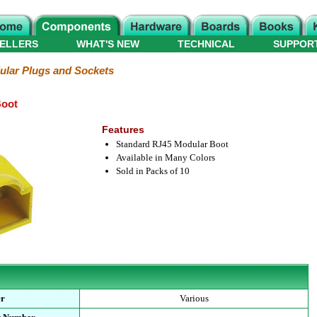
ELLERS
WHAT'S NEW
TECHNICAL
SUPPOR
lar Plugs and Sockets
Boot
Features
Standard RJ45 Modular Boot
Available in Many Colors
Sold in Packs of 10
er
Various