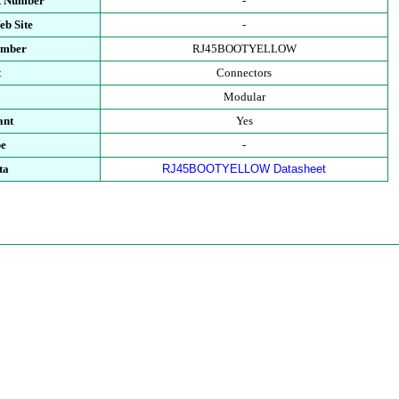
t Number
-
eb Site
-
umber
RJ45BOOTYELLOW
t
Connectors
Modular
ant
Yes
pe
-
ta
RJ45BOOTYELLOW Datasheet