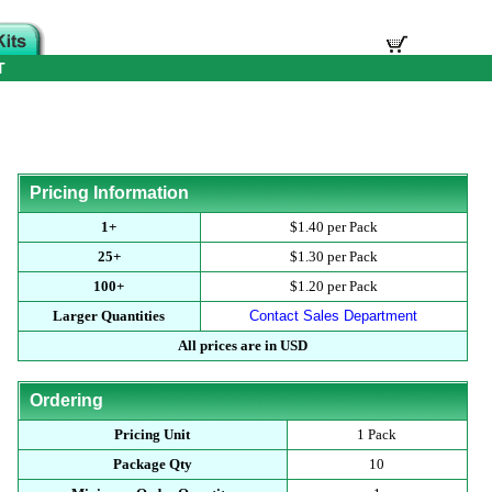
T
Pricing Information
1+
$1.40 per Pack
25+
$1.30 per Pack
100+
$1.20 per Pack
Larger Quantities
Contact Sales Department
All prices are in USD
Ordering
Pricing Unit
1 Pack
Package Qty
10