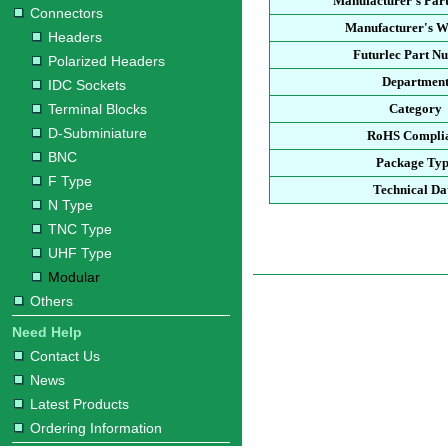
Manufacturer's Par
Connectors
Manufacturer's W
Headers
Futurlec Part N
Polarized Headers
Departmen
IDC Sockets
Terminal Blocks
Category
D-Subminiature
RoHS Compli
BNC
Package Ty
F Type
Technical Da
N Type
TNC Type
UHF Type
Modular
Others
Need Help
Contact Us
News
Latest Products
Ordering Information