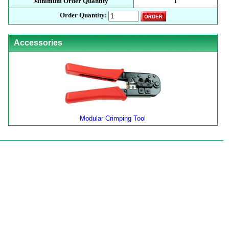
Minimum Order Quantity
1
Order Quantity:
Accessories
Modular Crimping Tool