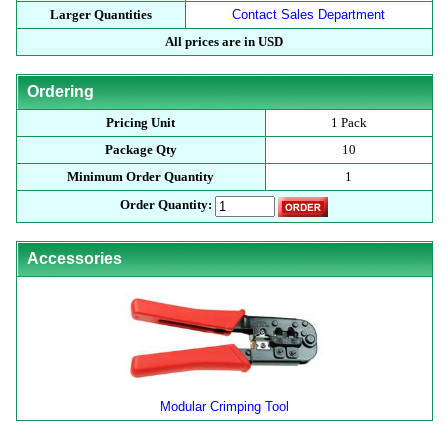
Larger Quantities
Contact Sales Department
All prices are in USD
Ordering
Pricing Unit
1 Pack
Package Qty
10
Minimum Order Quantity
1
Order Quantity:
Accessories
Modular Crimping Tool