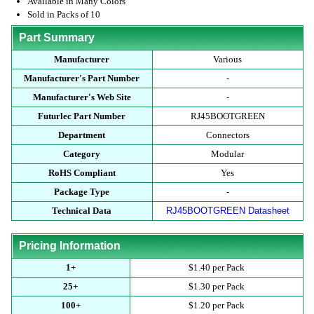
Available in Many Colors
Sold in Packs of 10
Part Summary
Manufacturer
Various
Manufacturer's Part Number
-
Manufacturer's Web Site
-
Futurlec Part Number
RJ45BOOTGREEN
Department
Connectors
Category
Modular
RoHS Compliant
Yes
Package Type
-
Technical Data
RJ45BOOTGREEN Datasheet
Pricing Information
1+
$1.40 per Pack
25+
$1.30 per Pack
100+
$1.20 per Pack