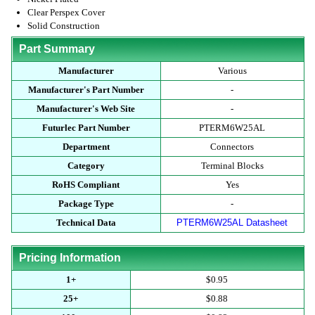
Clear Perspex Cover
Solid Construction
Part Summary
Manufacturer
Various
Manufacturer's Part Number
-
Manufacturer's Web Site
-
Futurlec Part Number
PTERM6W25AL
Department
Connectors
Category
Terminal Blocks
RoHS Compliant
Yes
Package Type
-
Technical Data
PTERM6W25AL Datasheet
Pricing Information
1+
$0.95
25+
$0.88