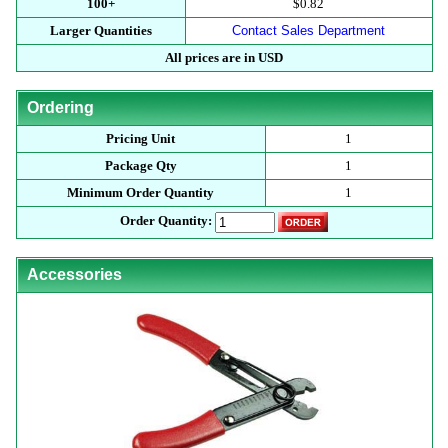
100+
$0.82
Larger Quantities
Contact Sales Department
All prices are in USD
Ordering
Pricing Unit
1
Package Qty
1
Minimum Order Quantity
1
Order Quantity:
Accessories