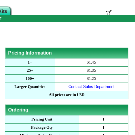
T
Pricing Information
1+
$1.45
25+
$1.35
100+
$1.25
Larger Quantities
Contact Sales Department
All prices are in USD
Ordering
Pricing Unit
1
Package Qty
1