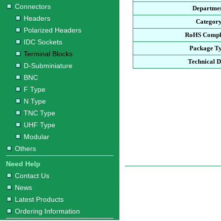
Connectors
Departme
Headers
Categor
Polarized Headers
RoHS Compl
IDC Sockets
Package T
Terminal Blocks
Technical D
D-Subminiature
BNC
F Type
N Type
TNC Type
UHF Type
Modular
Others
Need Help
Contact Us
News
Latest Products
Ordering Information