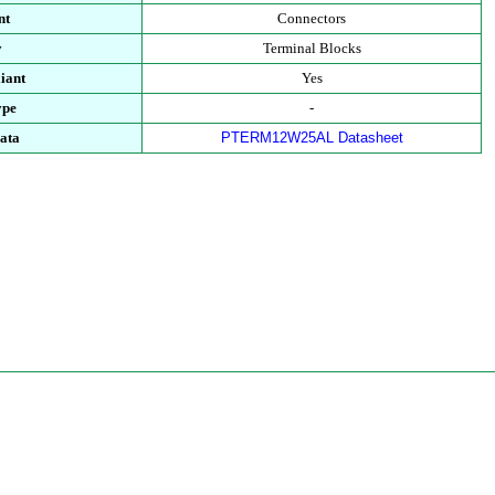
nt
Connectors
y
Terminal Blocks
iant
Yes
ype
-
ata
PTERM12W25AL Datasheet