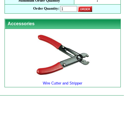
Minimum Order Quantity
1
Order Quantity:
Accessories
Wire Cutter and Stripper