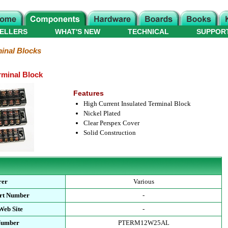
ELLERS
WHAT'S NEW
TECHNICAL
SUPPOR
inal Blocks
rminal Block
Features
High Current Insulated Terminal Block
Nickel Plated
Clear Perspex Cover
Solid Construction
rer
Various
art Number
-
Web Site
-
 Number
PTERM12W25AL