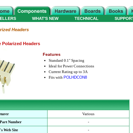
ELLERS
WHAT'S NEW
TECHNICAL
SUPPOR
rized Headers
e Polarized Headers
Features
Standard 0.1" Spacing
Ideal for Power Connections
Current Rating up to 3A
Fits with
POLHDCON8
turer
Various
 Part Number
-
's Web Site
-