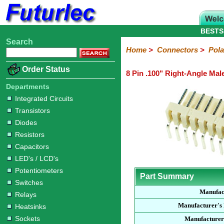
BESTS
Search
Home
Electronic
Hardware
Microcontroller
Books
Electronic
Home
>
Connectors
>
Pola
Components
Boards
Kits
Order Status
8 Pin .100" Right-Angle Mal
Integrated
Transistors
Diodes
Resistors
Capacitors
LED's
Potentiometers
Switches
Relays
Heatsinks
Sockets
Connectors
Others
Circuits
/
Departments
Headers
Polarized
IDC
Terminal
D-
BNC
F
N
TNC
UHF
Modular
LCD's
Integrated Circuits
Headers
Sockets
Blocks
Subminiature
Type
Type
Type
Type
Transistors
Diodes
Resistors
Capacitors
LED's / LCD's
Potentiometers
Part Summary
Switches
Manufac
Relays
Manufacturer's
Heatsinks
Sockets
Manufacturer