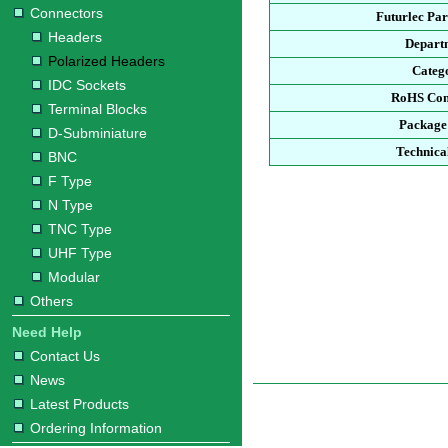
Connectors
Futurlec Pa
Headers
Depart
Polarized Headers
Categ
IDC Sockets
RoHS Com
Terminal Blocks
Package
D-Subminiature
Technica
BNC
F Type
N Type
TNC Type
UHF Type
Modular
Others
Need Help
Contact Us
News
Latest Products
Ordering Information