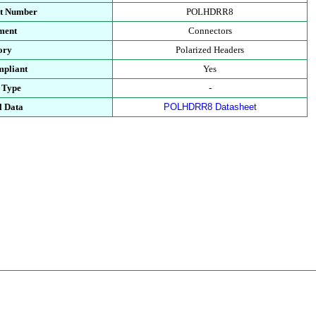
rt Number
POLHDRR8
ment
Connectors
ory
Polarized Headers
pliant
Yes
 Type
-
l Data
POLHDRR8 Datasheet