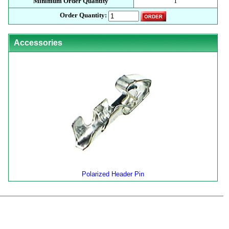
Minimum Order Quantity
1
Order Quantity:
Accessories
Polarized Header Pin