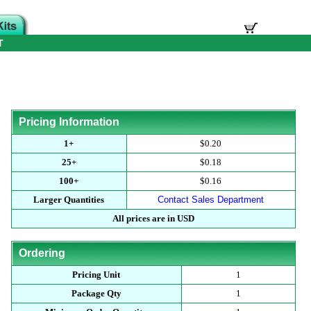
T
Pricing Information
1+
$0.20
25+
$0.18
100+
$0.16
Larger Quantities
Contact Sales Department
All prices are in USD
Ordering
Pricing Unit
1
Package Qty
1