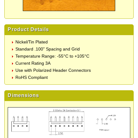
Product Details
Nickel/Tin Plated
Standard .100" Spacing and Grid
Temperature Range: -55°C to +105°C
Current Rating 3A
Use with Polarized Header Connectors
RoHS Compliant
Dimensions