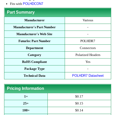
Fits with
POLHDCON7
Part Summary
Manufacturer
Various
Manufacturer's Part Number
-
Manufacturer's Web Site
-
Futurlec Part Number
POLHDR7
Department
Connectors
Category
Polarized Headers
RoHS Compliant
Yes
Package Type
-
Technical Data
POLHDR7 Datasheet
Pricing Information
1+
$0.17
25+
$0.15
100+
$0.14