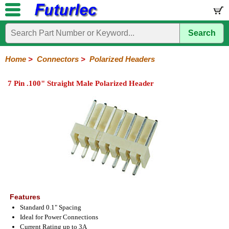
Search
Home
Electronic
Hardware
Microcontroller
Books
Electronic
Components
Boards
Kits
Home
>
Connectors
>
Polarized Headers
Integrated
Transistors
Diodes
Resistors
Capacitors
LED's
Potentiometers
Switches
Relays
Heatsinks
Sockets
Connectors
Others
7 Pin .100" Straight Male Polarized Header
Circuits
/
Headers
Polarized
IDC
Terminal
D-
BNC
F
N
TNC
UHF
Modular
LCD's
Headers
Sockets
Blocks
Subminiature
Type
Type
Type
Type
Features
Standard 0.1" Spacing
Ideal for Power Connections
Current Rating up to 3A