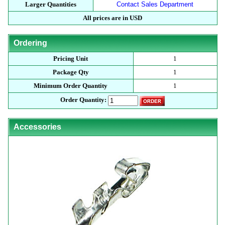
Larger Quantities
Contact Sales Department
All prices are in USD
Ordering
Pricing Unit
1
Package Qty
1
Minimum Order Quantity
1
Order Quantity:
Accessories