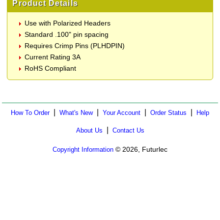
Product Details
Use with Polarized Headers
Standard .100" pin spacing
Requires Crimp Pins (PLHDPIN)
Current Rating 3A
RoHS Compliant
|
|
|
|
How To Order
What's New
Your Account
Order Status
Help
|
About Us
Contact Us
© 2026, Futurlec
Copyright Information