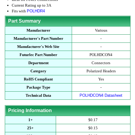
Current Rating up to 3A
Fits with
POLHDR4
Part Summary
Manufacturer
Various
Manufacturer's Part Number
-
Manufacturer's Web Site
-
Futurlec Part Number
POLHDCON4
Department
Connectors
Category
Polarized Headers
RoHS Compliant
Yes
Package Type
-
Technical Data
POLHDCON4 Datasheet
Pricing Information
1+
$0.17
25+
$0.15