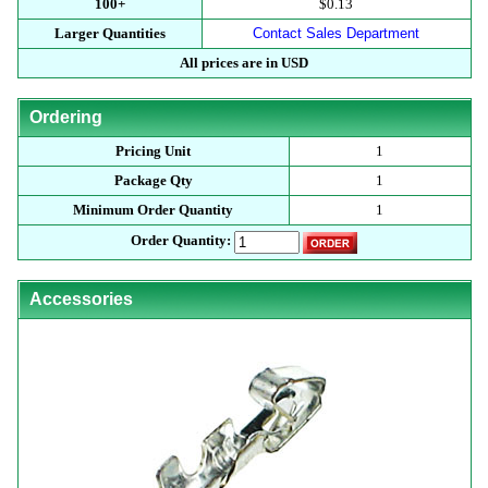
100+
$0.13
Larger Quantities
Contact Sales Department
All prices are in USD
Ordering
Pricing Unit
1
Package Qty
1
Minimum Order Quantity
1
Order Quantity:
Accessories