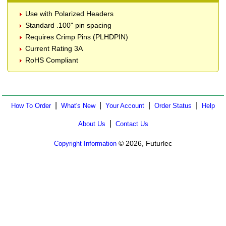
Use with Polarized Headers
Standard .100" pin spacing
Requires Crimp Pins (PLHDPIN)
Current Rating 3A
RoHS Compliant
|
|
|
|
How To Order
What's New
Your Account
Order Status
Help
|
About Us
Contact Us
© 2026, Futurlec
Copyright Information