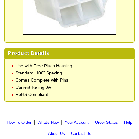
Product Details
Use with Free Plugs Housing
Standard .100" Spacing
Comes Complete with Pins
Current Rating 3A
RoHS Compliant
|
|
|
|
How To Order
What's New
Your Account
Order Status
Help
|
About Us
Contact Us