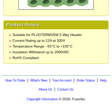
Product Details
Suitable for PLUGTERMV5W 5 Way Header
Current Rating up to 12A at 300V
Temperature Range: -55°C to +105°C
Insulation Withstand up to 2000VAC
RoHS Compliant
|
|
|
|
How To Order
What's New
Your Account
Order Status
Help
|
About Us
Contact Us
© 2026, Futurlec
Copyright Information