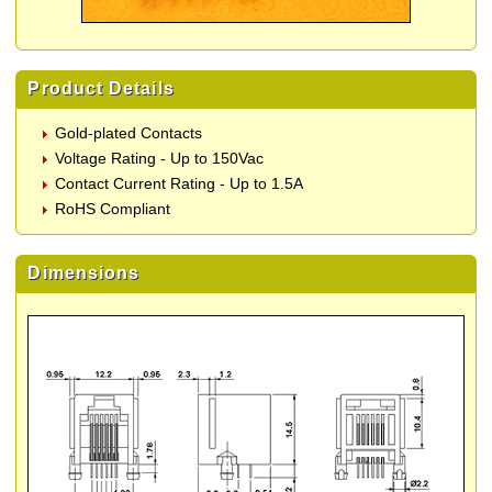
Product Details
Gold-plated Contacts
Voltage Rating - Up to 150Vac
Contact Current Rating - Up to 1.5A
RoHS Compliant
Dimensions