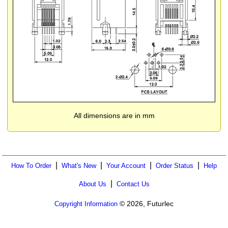
All dimensions are in mm
|
|
|
|
How To Order
What's New
Your Account
Order Status
Help
|
About Us
Contact Us
© 2026, Futurlec
Copyright Information