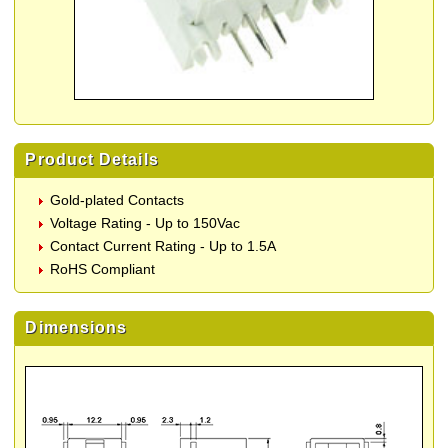
Product Details
Gold-plated Contacts
Voltage Rating - Up to 150Vac
Contact Current Rating - Up to 1.5A
RoHS Compliant
Dimensions