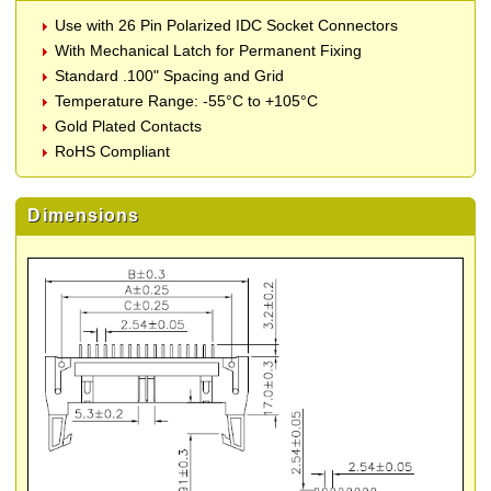
Use with 26 Pin Polarized IDC Socket Connectors
With Mechanical Latch for Permanent Fixing
Standard .100" Spacing and Grid
Temperature Range: -55°C to +105°C
Gold Plated Contacts
RoHS Compliant
Dimensions