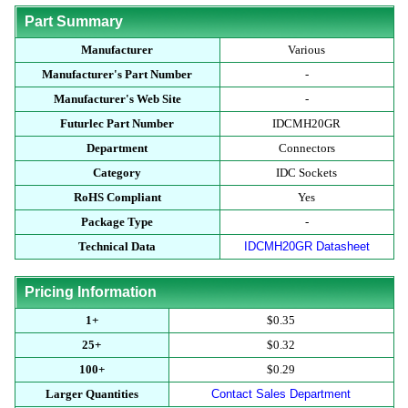
Part Summary
Manufacturer
Various
Manufacturer's Part Number
-
Manufacturer's Web Site
-
Futurlec Part Number
IDCMH20GR
Department
Connectors
Category
IDC Sockets
RoHS Compliant
Yes
Package Type
-
Technical Data
IDCMH20GR Datasheet
Pricing Information
1+
$0.35
25+
$0.32
100+
$0.29
Larger Quantities
Contact Sales Department