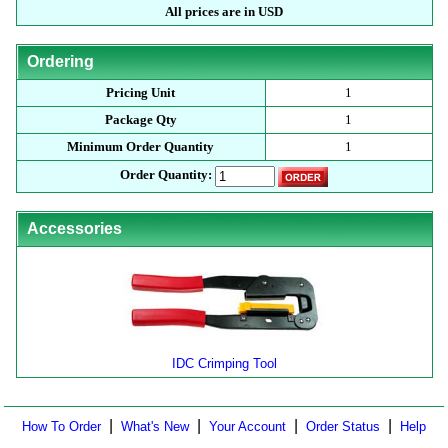
All prices are in USD
Ordering
Pricing Unit
1
Package Qty
1
Minimum Order Quantity
1
Order Quantity:
Accessories
IDC Crimping Tool
|
|
|
|
How To Order
What's New
Your Account
Order Status
Help