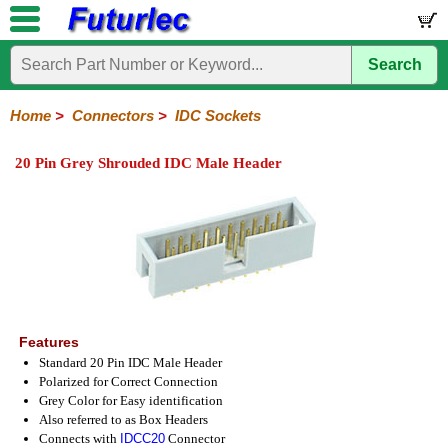
Search
Home
Electronic
Hardware
Microcontroller
Books
Electronic
Components
Boards
Kits
Home
>
Connectors
>
IDC Sockets
Integrated
Transistors
Diodes
Resistors
Capacitors
LED's
Potentiometers
Switches
Relays
Heatsinks
Sockets
Connectors
Others
20 Pin Grey Shrouded IDC Male Header
Circuits
/
Headers
Polarized
IDC
Terminal
D-
BNC
F
N
TNC
UHF
Modular
LCD's
Headers
Sockets
Blocks
Subminiature
Type
Type
Type
Type
Features
Standard 20 Pin IDC Male Header
Polarized for Correct Connection
Grey Color for Easy identification
Also referred to as Box Headers
Connects with
IDCC20
Connector