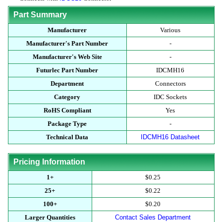
Part Summary
Manufacturer
Various
Manufacturer's Part Number
-
Manufacturer's Web Site
-
Futurlec Part Number
IDCMH16
Department
Connectors
Category
IDC Sockets
RoHS Compliant
Yes
Package Type
-
Technical Data
IDCMH16 Datasheet
Pricing Information
1+
$0.25
25+
$0.22
100+
$0.20
Larger Quantities
Contact Sales Department