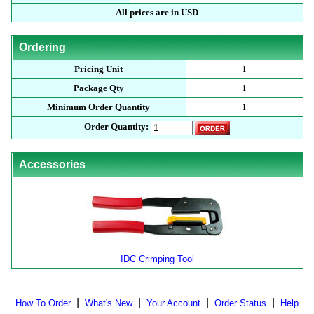
All prices are in USD
Ordering
Pricing Unit
1
Package Qty
1
Minimum Order Quantity
1
Order Quantity:
Accessories
IDC Crimping Tool
|
|
|
|
How To Order
What's New
Your Account
Order Status
Help