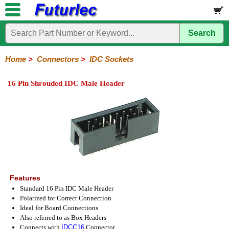
Search
Home
Electronic
Hardware
Microcontroller
Books
Electronic
Components
Boards
Kits
Home
>
Connectors
>
IDC Sockets
Integrated
Transistors
Diodes
Resistors
Capacitors
LED's
Potentiometers
Switches
Relays
Heatsinks
Sockets
Connectors
Others
16 Pin Shrouded IDC Male Header
Circuits
/
Headers
Polarized
IDC
Terminal
D-
BNC
F
N
TNC
UHF
Modular
LCD's
Headers
Sockets
Blocks
Subminiature
Type
Type
Type
Type
Features
Standard 16 Pin IDC Male Header
Polarized for Correct Connection
Ideal for Board Connections
Also referred to as Box Headers
Connects with
IDCC16
Connector