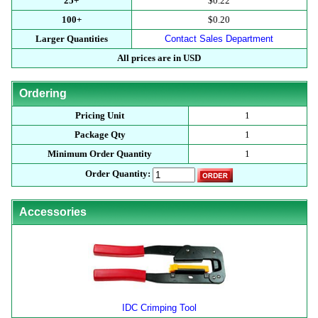
25+
$0.22
100+
$0.20
Larger Quantities
Contact Sales Department
All prices are in USD
Ordering
Pricing Unit
1
Package Qty
1
Minimum Order Quantity
1
Order Quantity:
Accessories
IDC Crimping Tool