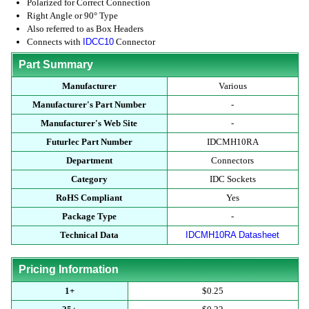
Polarized for Correct Connection
Right Angle or 90° Type
Also referred to as Box Headers
Connects with
IDCC10
Connector
Part Summary
Manufacturer
Various
Manufacturer's Part Number
-
Manufacturer's Web Site
-
Futurlec Part Number
IDCMH10RA
Department
Connectors
Category
IDC Sockets
RoHS Compliant
Yes
Package Type
-
Technical Data
IDCMH10RA Datasheet
Pricing Information
1+
$0.25