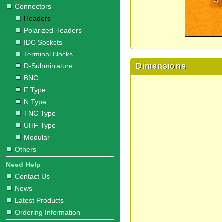
Connectors
Headers
Polarized Headers
IDC Sockets
Terminal Blocks
Dimensions
D-Subminiature
BNC
F Type
N Type
TNC Type
UHF Type
Modular
Others
Need Help
Contact Us
News
Latest Products
Ordering Information