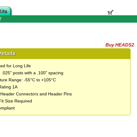
T
Buy HEADS2
etails
ed for Long Life
 .025" posts with a .100" spacing
ure Range: -55°C to +105°C
Rating 1A
 Header Connectors and Header Pins
Fit Size Required
mpliant