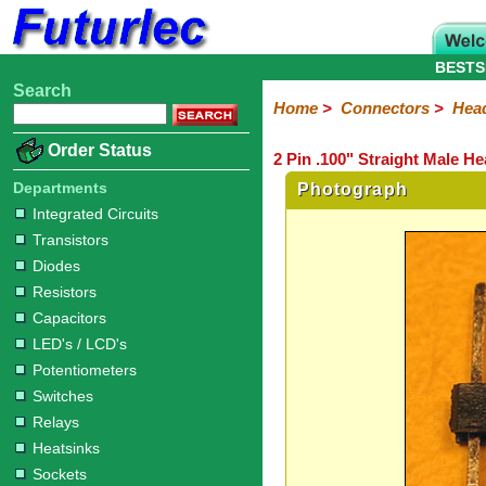
BESTS
Search
Home
Electronic
Hardware
Microcontroller
Books
Electronic
Home
>
Connectors
>
Hea
Components
Boards
Kits
Order Status
2 Pin .100" Straight Male H
Integrated
Transistors
Diodes
Resistors
Capacitors
LED's
Potentiometers
Switches
Relays
Heatsinks
Sockets
Connectors
Others
Circuits
/
Departments
Photograph
Headers
Polarized
IDC
Terminal
D-
BNC
F
N
TNC
UHF
Modular
LCD's
Integrated Circuits
Headers
Sockets
Blocks
Subminiature
Type
Type
Type
Type
Transistors
Diodes
Resistors
Capacitors
LED's / LCD's
Potentiometers
Switches
Relays
Heatsinks
Sockets