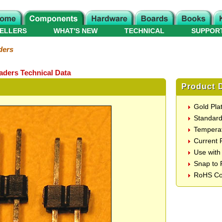
ELLERS
WHAT'S NEW
TECHNICAL
SUPPOR
ders
eaders Technical Data
Product D
Gold Plat
Standard
Temperat
Current 
Use with
Snap to 
RoHS Co