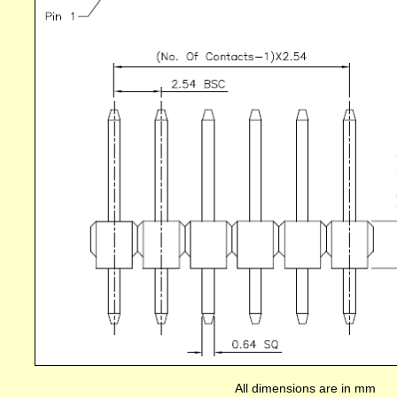
All dimensions are in mm