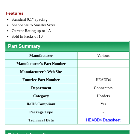
Features
Standard 0.1" Spacing
Snappable to Smaller Sizes
Current Rating up to 1A
Sold in Packs of 10
Part Summary
Manufacturer
Various
Manufacturer's Part Number
-
Manufacturer's Web Site
-
Futurlec Part Number
HEADD4
Department
Connectors
Category
Headers
RoHS Compliant
Yes
Package Type
-
Technical Data
HEADD4 Datasheet