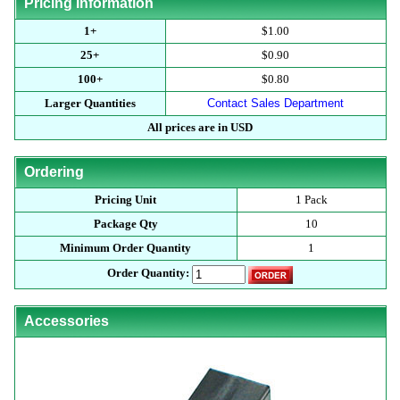
Pricing Information
1+
$1.00
25+
$0.90
100+
$0.80
Larger Quantities
Contact Sales Department
All prices are in USD
Ordering
Pricing Unit
1 Pack
Package Qty
10
Minimum Order Quantity
1
Order Quantity:
Accessories