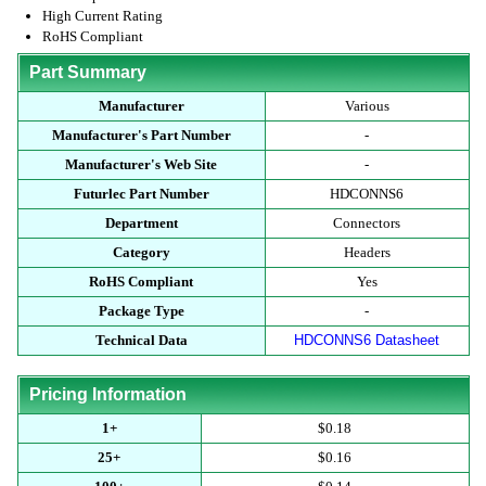
High Current Rating
RoHS Compliant
Part Summary
Manufacturer
Various
Manufacturer's Part Number
-
Manufacturer's Web Site
-
Futurlec Part Number
HDCONNS6
Department
Connectors
Category
Headers
RoHS Compliant
Yes
Package Type
-
Technical Data
HDCONNS6 Datasheet
Pricing Information
1+
$0.18
25+
$0.16