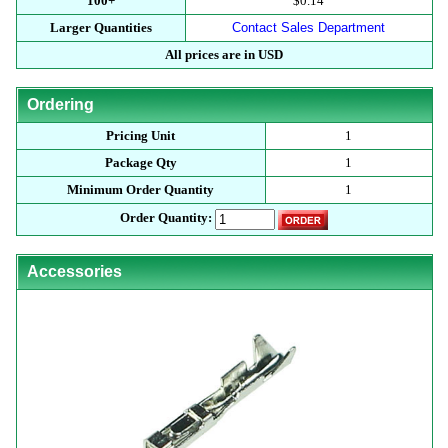
100+
$0.14
Larger Quantities
Contact Sales Department
All prices are in USD
Ordering
Pricing Unit
1
Package Qty
1
Minimum Order Quantity
1
Order Quantity:
Accessories