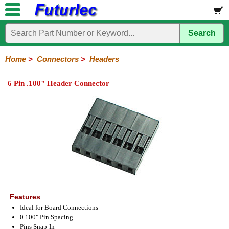
Search
Home
Electronic
Hardware
Microcontroller
Books
Electronic
Components
Boards
Kits
Home
>
Connectors
>
Headers
Integrated
Transistors
Diodes
Resistors
Capacitors
LED's
Potentiometers
Switches
Relays
Heatsinks
Sockets
Connectors
Others
6 Pin .100" Header Connector
Circuits
/
Headers
Polarized
IDC
Terminal
D-
BNC
F
N
TNC
UHF
Modular
LCD's
Headers
Sockets
Blocks
Subminiature
Type
Type
Type
Type
Features
Ideal for Board Connections
0.100" Pin Spacing
Pins Snap-In