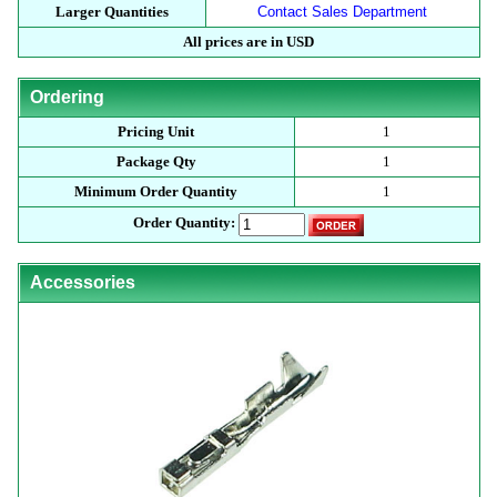
Larger Quantities
Contact Sales Department
All prices are in USD
Ordering
Pricing Unit
1
Package Qty
1
Minimum Order Quantity
1
Order Quantity:
Accessories