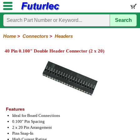
Search
Home
Electronic
Hardware
Microcontroller
Books
Electronic
Components
Boards
Kits
Home
>
Connectors
>
Headers
Integrated
Transistors
Diodes
Resistors
Capacitors
LED's
Potentiometers
Switches
Relays
Heatsinks
Sockets
Connectors
Others
40 Pin 0.100" Double Header Connector (2 x 20)
Circuits
/
Headers
Polarized
IDC
Terminal
D-
BNC
F
N
TNC
UHF
Modular
LCD's
Headers
Sockets
Blocks
Subminiature
Type
Type
Type
Type
Features
Ideal for Board Connections
0.100" Pin Spacing
2 x 20 Pin Arrangement
Pins Snap-In
High Current Rating