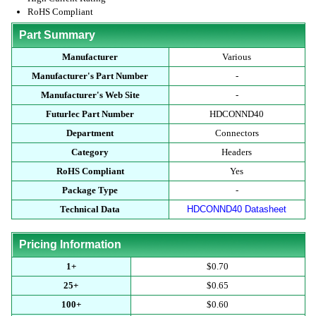
RoHS Compliant
Part Summary
Manufacturer
Various
Manufacturer's Part Number
-
Manufacturer's Web Site
-
Futurlec Part Number
HDCONND40
Department
Connectors
Category
Headers
RoHS Compliant
Yes
Package Type
-
Technical Data
HDCONND40 Datasheet
Pricing Information
1+
$0.70
25+
$0.65
100+
$0.60